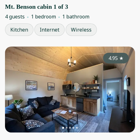
Mt. Benson cabin 1 of 3
4 guests
1 bedroom
1 bathroom
Kitchen
Internet
Wireless
4.95
★