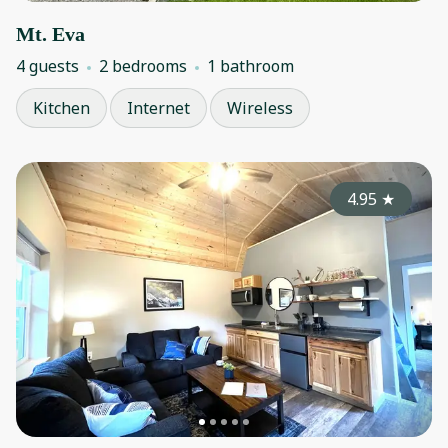
Mt. Eva
4 guests
2 bedrooms
1 bathroom
Kitchen
Internet
Wireless
4.95
★