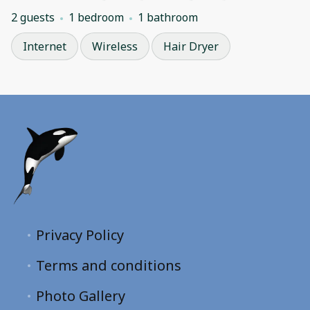
2 guests
1 bedroom
1 bathroom
Internet
Wireless
Hair Dryer
Privacy Policy
Terms and conditions
Photo Gallery