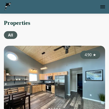
Properties
All
4.90
★