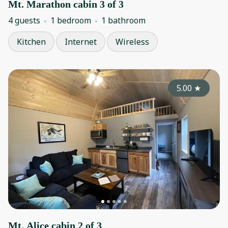
Mt. Marathon cabin 3 of 3
4 guests
1 bedroom
1 bathroom
Kitchen
Internet
Wireless
5.00
★
Mt. Alice cabin 2 of 3