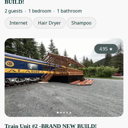
BUILD!
2 guests
1 bedroom
1 bathroom
Internet
Hair Dryer
Shampoo
4.95
★
Train Unit #2 -BRAND NEW BUILD!