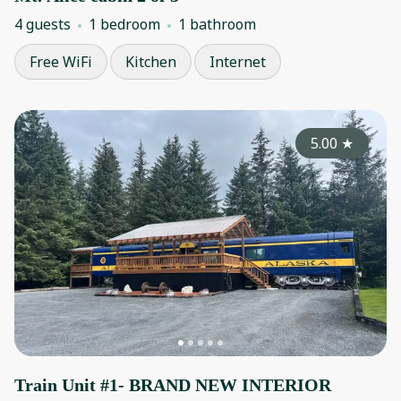
4 guests
1 bedroom
1 bathroom
Free WiFi
Kitchen
Internet
5.00
★
Train Unit #1- BRAND NEW INTERIOR