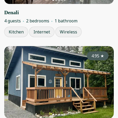
Denali
4 guests
2 bedrooms
1 bathroom
Kitchen
Internet
Wireless
4.95
★